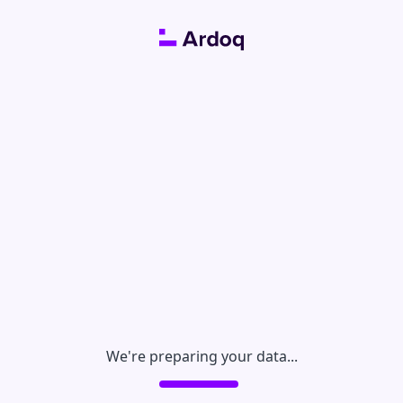
We're preparing your data...