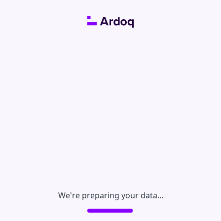
We're preparing your data...